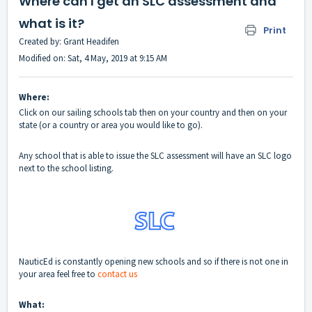
Where can I get an SLC assessment and
what is it?
Print
Created by: Grant Headifen
Modified on: Sat, 4 May, 2019 at 9:15 AM
Where:
Click on our sailing schools tab then on your country and then on your
state (or a country or area you would like to go).
Any school that is able to issue the SLC assessment will have an SLC logo
next to the school listing.
NauticEd is constantly opening new schools and so if there is not one in
your area feel free to
contact us
What: