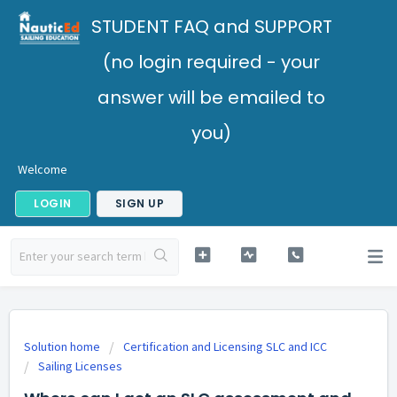
STUDENT FAQ and SUPPORT
(no login required - your
answer will be emailed to
you)
Welcome
LOGIN
SIGN UP
Solution home
Certification and Licensing SLC and ICC
Sailing Licenses