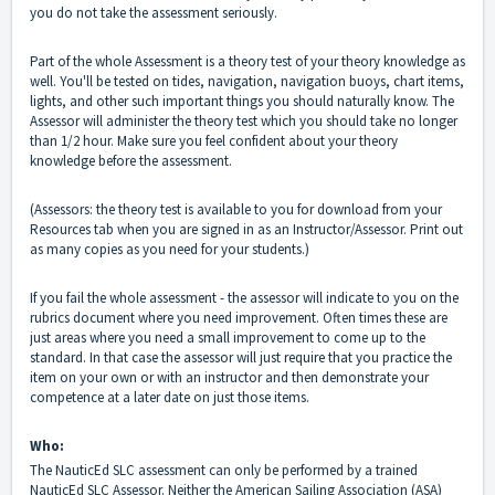
you do not take the assessment seriously.
Part of the whole Assessment is a theory test of your theory knowledge as
well. You'll be tested on tides, navigation, navigation buoys, chart items,
lights, and other such important things you should naturally know. The
Assessor will administer the theory test which you should take no longer
than 1/2 hour. Make sure you feel confident about your theory
knowledge before the assessment.
(Assessors: the theory test is available to you for download from your
Resources tab when you are signed in as an Instructor/Assessor. Print out
as many copies as you need for your students.)
If you fail the whole assessment - the assessor will indicate to you on the
rubrics document where you need improvement. Often times these are
just areas where you need a small improvement to come up to the
standard. In that case the assessor will just require that you practice the
item on your own or with an instructor and then demonstrate your
competence at a later date on just those items.
Who:
The NauticEd SLC assessment can only be performed by a trained
NauticEd SLC Assessor. Neither the American Sailing Association (ASA)