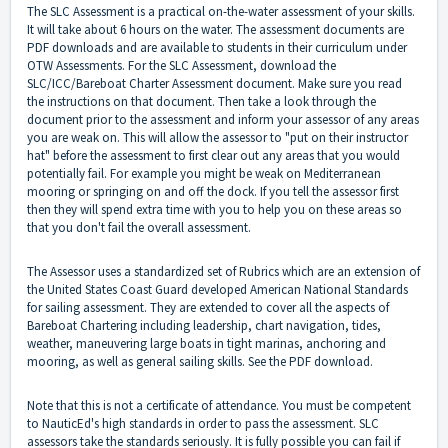
The SLC Assessment is a practical on-the-water assessment of your skills.
It will take about 6 hours on the water. The assessment documents are
PDF downloads and are available to students in their curriculum under
OTW Assessments. For the SLC Assessment, download the
SLC/ICC/Bareboat Charter Assessment document. Make sure you read
the instructions on that document. Then take a look through the
document prior to the assessment and inform your assessor of any areas
you are weak on. This will allow the assessor to "put on their instructor
hat" before the assessment to first clear out any areas that you would
potentially fail. For example you might be weak on Mediterranean
mooring or springing on and off the dock. If you tell the assessor first
then they will spend extra time with you to help you on these areas so
that you don't fail the overall assessment.
The Assessor uses a standardized set of Rubrics which are an extension of
the United States Coast Guard developed American National Standards
for sailing assessment. They are extended to cover all the aspects of
Bareboat Chartering including leadership, chart navigation, tides,
weather, maneuvering large boats in tight marinas, anchoring and
mooring, as well as general sailing skills. See the PDF download.
Note that this is not a certificate of attendance. You must be competent
to NauticEd's high standards in order to pass the assessment. SLC
assessors take the standards seriously. It is fully possible you can fail if