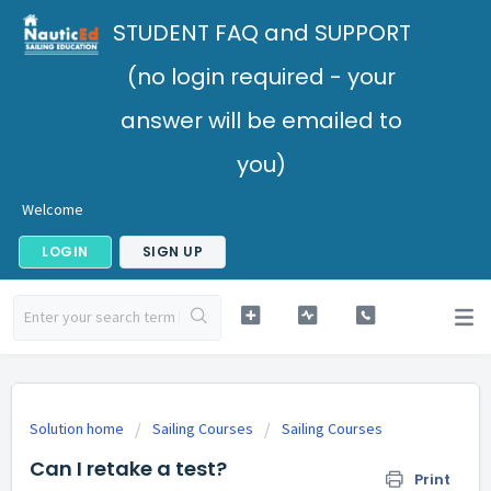
STUDENT FAQ and SUPPORT
(no login required - your
answer will be emailed to
you)
Welcome
LOGIN
SIGN UP
Solution home
Sailing Courses
Sailing Courses
Can I retake a test?
Print