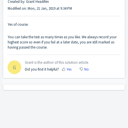
Created by: Grant Headifen
Modified on: Mon, 21 Jan, 2019 at 9:34 PM
Yes of course.
You can take the test as many times as you like. We always record your
highest score so even if you fail at a later date, you are still marked as
having passed the course.
Grant is the author of this solution article.
G
Did you find it helpful?
Yes
No