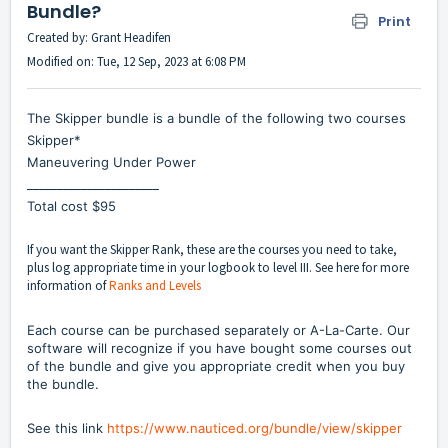
Bundle?
Print
Created by: Grant Headifen
Modified on: Tue, 12 Sep, 2023 at 6:08 PM
The Skipper bundle is a bundle of the following two courses
Skipper*
Maneuvering Under Power
______________________
Total cost $95
If you want the Skipper Rank, these are the courses you need to take,
plus log appropriate time in your logbook to level III. See here for more
information of
Ranks and Levels
Each course can be purchased separately or A-La-Carte. Our
software will recognize if you have bought some courses out
of the bundle and give you appropriate credit when you buy
the bundle.
See this link
https://www.nauticed.org/bundle/view/skipper