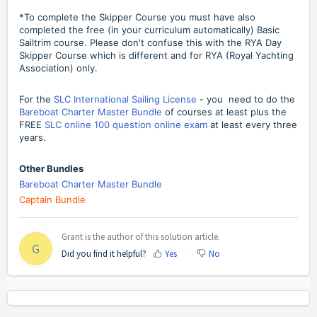
*To complete the Skipper Course you must have also
completed the free (in your curriculum automatically) Basic
Sailtrim course. Please don't confuse this with the RYA Day
Skipper Course which is different and for RYA (Royal Yachting
Association) only.
For the
SLC International Sailing License
- you need to do the
Bareboat Charter Master Bundle
of courses at least plus the
FREE
SLC online 100 question online exam
at least every three
years.
Other Bundles
Bareboat Charter Master Bundle
Captain Bundle
Grant is the author of this solution article.
G
Did you find it helpful?
Yes
No