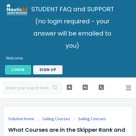
STUDENT FAQ and SUPPORT
(no login required - your
answer will be emailed to
you)
Welcome
LOGIN
SIGN UP
Solution home
Sailing Courses
Sailing Courses
What Courses are in the Skipper Rank and