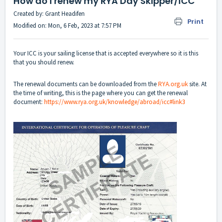
How do I renew my RYA Day Skipper/ICC
Created by: Grant Headifen
Print
Modified on: Mon, 6 Feb, 2023 at 7:57 PM
Your ICC is your sailing license that is accepted everywhere so it is this
that you should renew.
The renewal documents can be downloaded from the
RYA.org.uk
site. At
the time of writing, this is the page where you can get the renewal
document:
https://www.rya.org.uk/knowledge/abroad/icc#link3