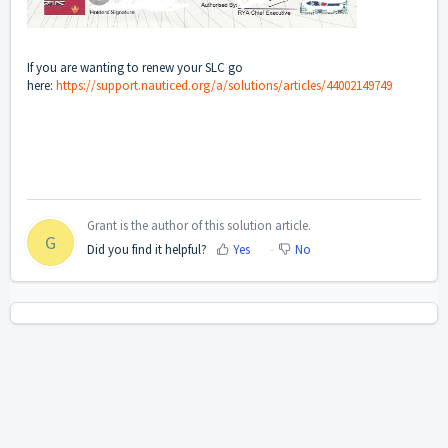
If you are wanting to renew your SLC go
here:
https://support.nauticed.org/a/solutions/articles/44002149749
Grant is the author of this solution article.
G
Did you find it helpful?
Yes
No