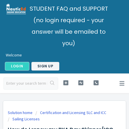
STUDENT FAQ and SUPPORT
(no login required - your
answer will be emailed to
you)
Welcome
LOGIN
SIGN UP
Solution home
Certification and Licensing SLC and ICC
Sailing Licenses