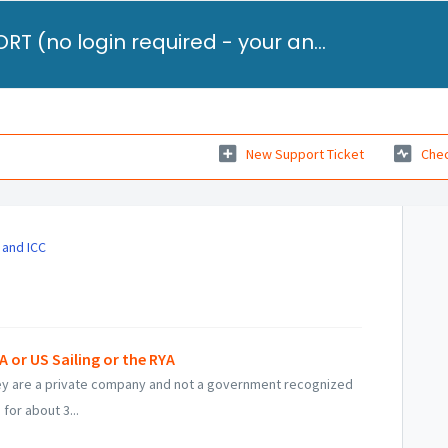
STUDENT FAQ and SUPPORT (no login required - your answer will be emailed to you)
New Support Ticket
Chec
 and ICC
or US Sailing or the RYA
They are a private company and not a government recognized
for about 3...