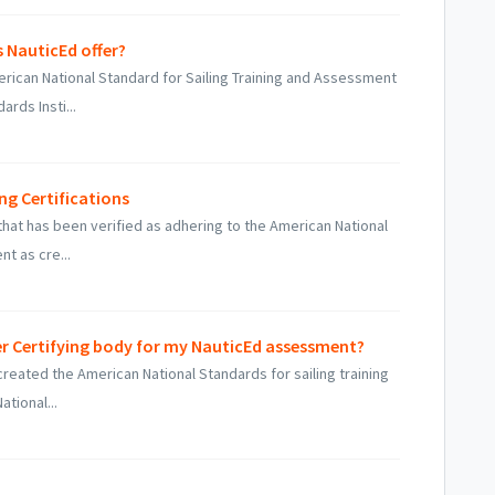
 NauticEd offer?
erican National Standard for Sailing Training and Assessment
rds Insti...
ng Certifications
 that has been verified as adhering to the American National
t as cre...
r Certifying body for my NauticEd assessment?
created the American National Standards for sailing training
tional...