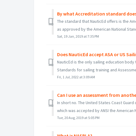
By what Accreditation standard does
The standard that NauticEd offers is the Am
as approved by the American National Standa
Sat, 19 Jan, 2019 at 7:35 PM
Does NauticEd accept ASA or US Saili
NauticEd is the only sailing education body
Standards for sailing training and Assessmen
Fri, 1 Jul, 2022 at 3:09 AM
Can I use an assessment from anothe
In short no. The United States Coast Guard 
which was accepted by ANSI the American Na
Tue, 20 Aug, 2019 at 5:05 PM
What is NASBLA?