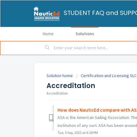
Home
Solutions
Solution home
Certification and Licensing SLC
Accreditation
Accreditation
How does NauticEd compare with ASA 
ASA is the American Sailing Association. 
institution of any sort. ASA has been around 
Tue, 5 Sep, 2023 at 6:18 PM