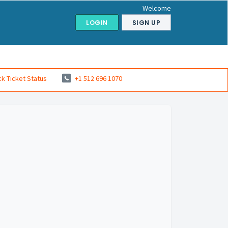
Welcome
LOGIN
SIGN UP
k Ticket Status
+1 512 696 1070