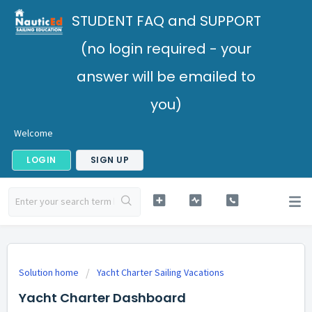
STUDENT FAQ and SUPPORT
(no login required - your
answer will be emailed to
you)
Welcome
LOGIN
SIGN UP
Solution home
Yacht Charter Sailing Vacations
Yacht Charter Dashboard