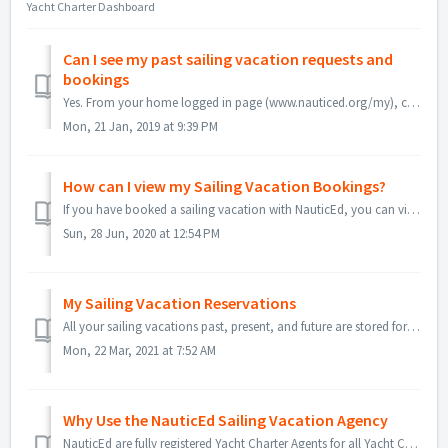
Yacht Charter Dashboard
Can I see my past sailing vacation requests and
bookings
Yes. From your home logged in page (www.nauticed.org/my), click on the Book a Sailing Vacation button. Near the top you will see "View my past ...
Mon, 21 Jan, 2019 at 9:39 PM
How can I view my Sailing Vacation Bookings?
If you have booked a sailing vacation with NauticEd, you can view your bookings and invoice easily. First sign-in to NauticEd Click on My Bookings o...
Sun, 28 Jun, 2020 at 12:54 PM
My Sailing Vacation Reservations
All your sailing vacations past, present, and future are stored for you to review. Sign-in to NauticEd and go to your home dashboard (by clicking on my...
Mon, 22 Mar, 2021 at 7:52 AM
Why Use the NauticEd Sailing Vacation Agency
NauticEd are fully registered Yacht Charter Agents for all Yacht Charter Companies in the world. We pay for access to the world's charter boat databases...